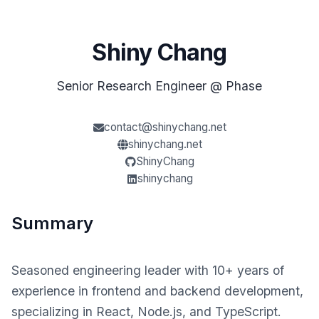
Shiny Chang
Senior Research Engineer @ Phase
contact@shinychang.net
shinychang.net
ShinyChang
shinychang
Summary
Seasoned engineering leader with 10+ years of
experience in frontend and backend development,
specializing in React, Node.js, and TypeScript.