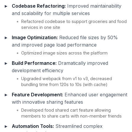
Codebase Refactoring:
Improved maintainability
and scalability for multiple services
Refactored codebase to support groceries and food
services in one site
Image Optimization:
Reduced file sizes by 50%
and improved page load performance
Optimized image sizes across the platform
Build Performance:
Dramatically improved
development efficiency
Upgraded webpack from v1 to v3, decreased
bundling time from 120s to 10s (with cache)
Feature Development:
Enhanced user engagement
with innovative sharing features
Developed food shared cart feature allowing
members to share carts with non-member friends
Automation Tools:
Streamlined complex