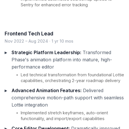
Sentry for enhanced error tracking
Frontend Tech Lead
Nov 2022 – Aug 2024 · 1 yr 10 mos
Strategic Platform Leadership:
Transformed
Phase's animation platform into mature, high-
performance editor
Led technical transformation from foundational Lottie
capabilities, orchestrating 2-year roadmap delivery
Advanced Animation Features:
Delivered
comprehensive motion-path support with seamless
Lottie integration
Implemented stretch keyframes, auto-orient
functionality, and import/export capabilities
Core Editor Development:
Dramatically improved