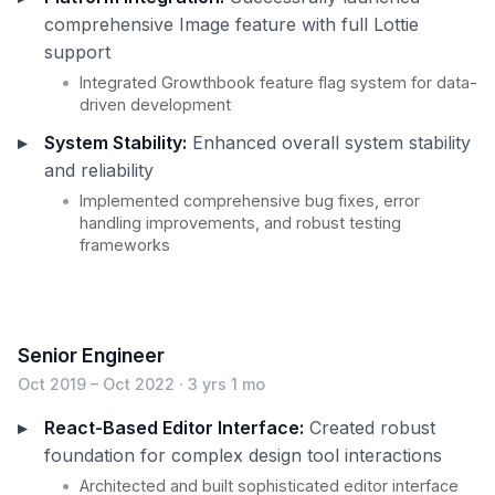
comprehensive Image feature with full Lottie
support
Integrated Growthbook feature flag system for data-
driven development
System Stability:
Enhanced overall system stability
and reliability
Implemented comprehensive bug fixes, error
handling improvements, and robust testing
frameworks
Senior Engineer
Oct 2019 – Oct 2022 · 3 yrs 1 mo
React-Based Editor Interface:
Created robust
foundation for complex design tool interactions
Architected and built sophisticated editor interface