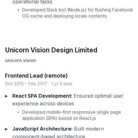
operational tasks
Developed Slack bot (Node.js) for flushing Facebook
OG cache and deploying locale contents
Unicorn Vision Design Limited
unicorn.vision
Frontend Lead (remote)
Oct 2015 – Feb 2017 · 1 yr 5 mos
React SPA Development:
Ensured optimal user
experience across devices
Developed mobile-first responsive single page
application (SPA) based on React.js
JavaScript Architecture:
Built modern
component-based architecture