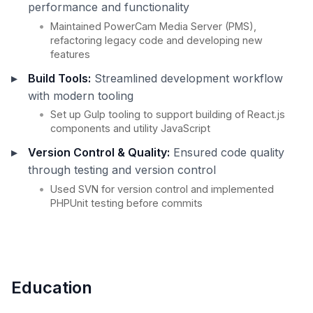
performance and functionality
Maintained PowerCam Media Server (PMS),
refactoring legacy code and developing new
features
Build Tools:
Streamlined development workflow
with modern tooling
Set up Gulp tooling to support building of React.js
components and utility JavaScript
Version Control & Quality:
Ensured code quality
through testing and version control
Used SVN for version control and implemented
PHPUnit testing before commits
Education