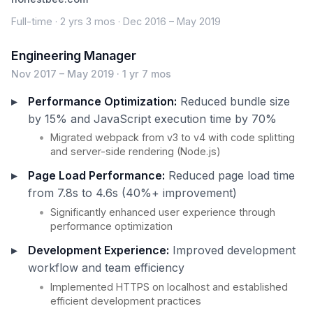
Full-time · 2 yrs 3 mos · Dec 2016 – May 2019
Engineering Manager
Nov 2017 – May 2019 · 1 yr 7 mos
Performance Optimization:
Reduced bundle size
by 15% and JavaScript execution time by 70%
Migrated webpack from v3 to v4 with code splitting
and server-side rendering (Node.js)
Page Load Performance:
Reduced page load time
from 7.8s to 4.6s (40%+ improvement)
Significantly enhanced user experience through
performance optimization
Development Experience:
Improved development
workflow and team efficiency
Implemented HTTPS on localhost and established
efficient development practices