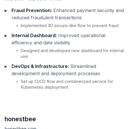
Fraud Prevention:
Enhanced payment security and
reduced fraudulent transactions
Implemented 3D secure-like flow to prevent fraud
Internal Dashboard:
Improved operational
efficiency and data visibility
Designed and developed new dashboard for internal
use
DevOps & Infrastructure:
Streamlined
development and deployment processes
Set up CI/CD flow and containerized service for
Kubernetes deployment
honestbee
honestbee.com