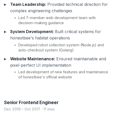
Team Leadership:
Provided technical direction for
complex engineering challenges
Led 7-member web development team with
decision-making guidance
System Development:
Built critical systems for
honestbee's habitat operations
Developed robot collection system (Node.js) and
auto-checkout system (Golang)
Website Maintenance:
Ensured maintainable and
pixel-perfect UI implementation
Led development of new features and maintenance
of honestbee's official website
Senior Frontend Engineer
Dec 2016 – Oct 2017 · 11 mos