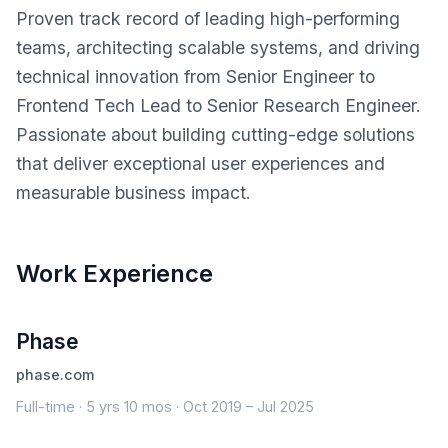
Proven track record of leading high-performing
teams, architecting scalable systems, and driving
technical innovation from Senior Engineer to
Frontend Tech Lead to Senior Research Engineer.
Passionate about building cutting-edge solutions
that deliver exceptional user experiences and
measurable business impact.
Work Experience
Phase
phase.com
Full-time · 5 yrs 10 mos · Oct 2019 – Jul 2025