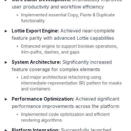
user productivity and workflow efficiency
Implemented essential Copy, Paste & Duplicate
functionality
Lottie Export Engine:
Achieved near-complete
feature parity with advanced Lottie capabilities
Enhanced engine to support boolean operations,
trim-paths, dashes, and gaps
System Architecture:
Significantly increased
feature coverage for complex elements
Led major architectural refactoring using
intermediate-representation (IR) pattern for masks
and containers
Performance Optimization:
Achieved significant
performance improvements across the platform
Implemented code optimization and efficient
rendering algorithms
Platform Integration:
Successfully launched