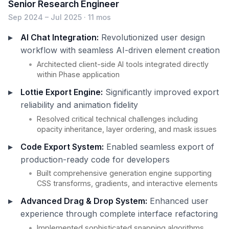
Senior Research Engineer
Sep 2024 – Jul 2025 · 11 mos
AI Chat Integration:
Revolutionized user design
workflow with seamless AI-driven element creation
Architected client-side AI tools integrated directly
within Phase application
Lottie Export Engine:
Significantly improved export
reliability and animation fidelity
Resolved critical technical challenges including
opacity inheritance, layer ordering, and mask issues
Code Export System:
Enabled seamless export of
production-ready code for developers
Built comprehensive generation engine supporting
CSS transforms, gradients, and interactive elements
Advanced Drag & Drop System:
Enhanced user
experience through complete interface refactoring
Implemented sophisticated snapping algorithms,