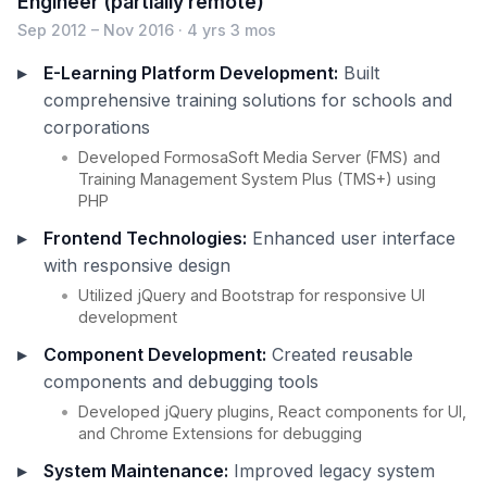
Engineer (partially remote)
Sep 2012 – Nov 2016 · 4 yrs 3 mos
E-Learning Platform Development:
Built
comprehensive training solutions for schools and
corporations
Developed FormosaSoft Media Server (FMS) and
Training Management System Plus (TMS+) using
PHP
Frontend Technologies:
Enhanced user interface
with responsive design
Utilized jQuery and Bootstrap for responsive UI
development
Component Development:
Created reusable
components and debugging tools
Developed jQuery plugins, React components for UI,
and Chrome Extensions for debugging
System Maintenance:
Improved legacy system