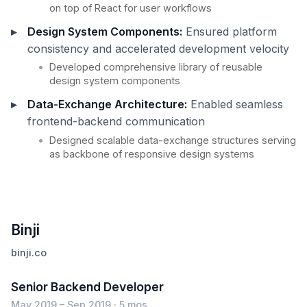
on top of React for user workflows
Design System Components:
Ensured platform
consistency and accelerated development velocity
Developed comprehensive library of reusable
design system components
Data-Exchange Architecture:
Enabled seamless
frontend-backend communication
Designed scalable data-exchange structures serving
as backbone of responsive design systems
Binji
binji.co
Senior Backend Developer
May 2019 – Sep 2019 · 5 mos