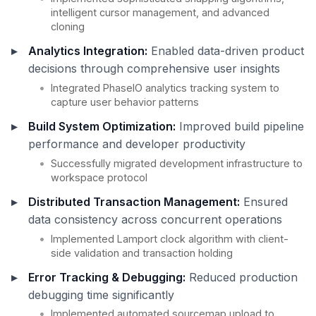
intelligent cursor management, and advanced
cloning
Analytics Integration:
Enabled data-driven product
decisions through comprehensive user insights
Integrated PhaseIO analytics tracking system to
capture user behavior patterns
Build System Optimization:
Improved build pipeline
performance and developer productivity
Successfully migrated development infrastructure to
workspace protocol
Distributed Transaction Management:
Ensured
data consistency across concurrent operations
Implemented Lamport clock algorithm with client-
side validation and transaction holding
Error Tracking & Debugging:
Reduced production
debugging time significantly
Implemented automated sourcemap upload to