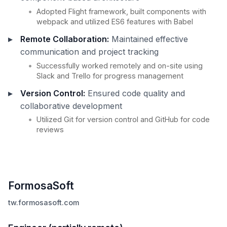
Adopted Flight framework, built components with
webpack and utilized ES6 features with Babel
Remote Collaboration:
Maintained effective
communication and project tracking
Successfully worked remotely and on-site using
Slack and Trello for progress management
Version Control:
Ensured code quality and
collaborative development
Utilized Git for version control and GitHub for code
reviews
FormosaSoft
tw.formosasoft.com