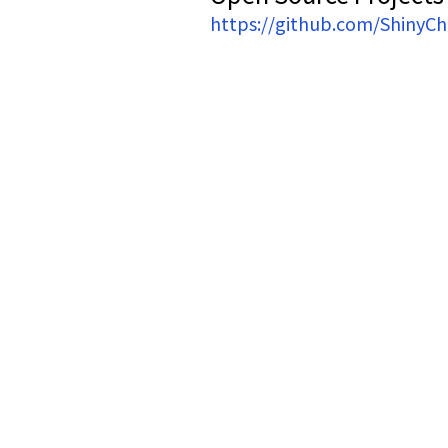
https://github.com/ShinyC