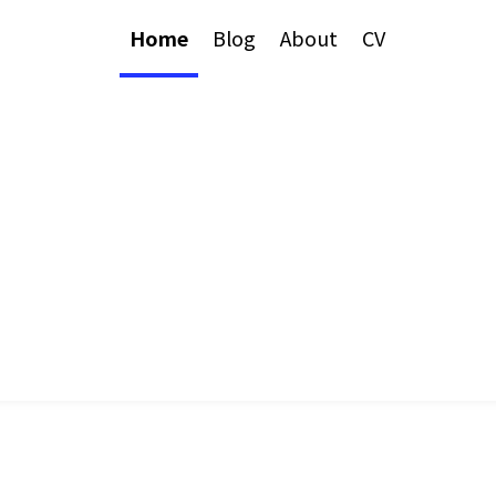
Home
Blog
About
CV