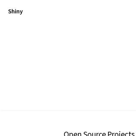
Shiny
Open Source Projects