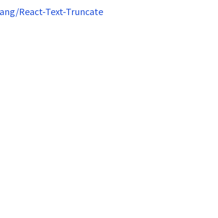
hang/React-Text-Truncate